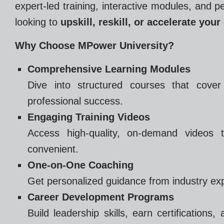
expert-led training, interactive modules, and 
looking to
upskill, reskill, or accelerate your
Why Choose MPower University?
Comprehensive Learning Modules
Dive into structured courses that cover
professional success.
Engaging Training Videos
Access high-quality, on-demand videos t
convenient.
One-on-One Coaching
Get personalized guidance from industry exp
Career Development Programs
Build leadership skills, earn certifications