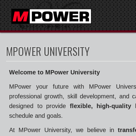
MPOWER UNIVERSITY
Welcome to MPower University
MPower your future with MPower Universit
professional growth, skill development, and 
designed to provide
flexible, high-quality
schedule and goals.
At MPower University, we believe in
trans