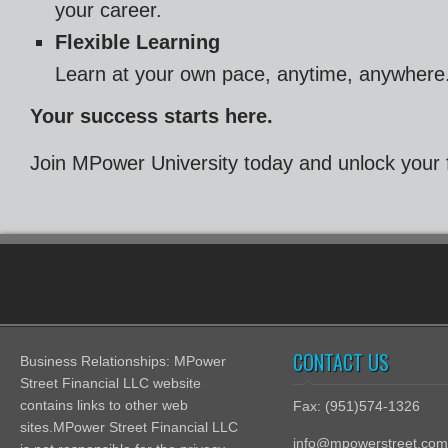
your career.
Flexible Learning
Learn at your own pace, anytime, anywhere
Your success starts here.
Join MPower University today and unlock your fu
CONTACT US
Business Relationships: MPower
Street Financial LLC website
contains links to other web
Fax: (951)574-1326
sites.MPower Street Financial LLC
info@mpowerstreet.com