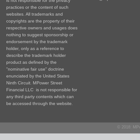
is not responsible for the privacy
practices or the content of such
websites. All trademarks and
copyrights are the property of their
respective owners and usages does
nothing to suggest sponsorship or
endorsement by the trademark
holder, only as a reference to
describe the trademark holder
product as defined by the
"nominative fair use" doctrine
enunciated by the United States
Ninth Circuit. MPower Street
Financial LLC is not responsible for
any third party contents which can
be accessed through the website.
© 2018: MPow