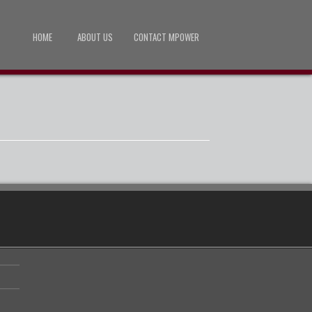
HOME
ABOUT US
CONTACT MPOWER