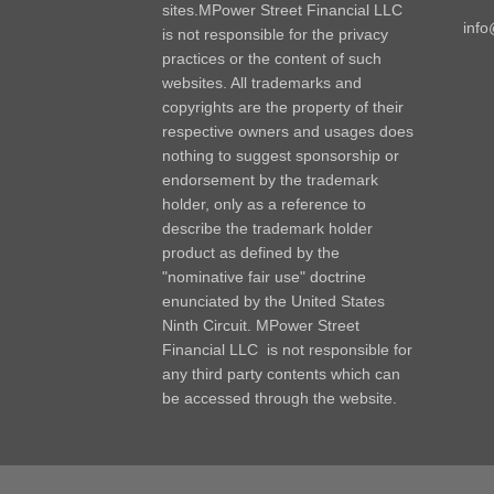
sites.MPower Street Financial LLC
inf
is not responsible for the privacy
practices or the content of such
websites. All trademarks and
copyrights are the property of their
respective owners and usages does
nothing to suggest sponsorship or
endorsement by the trademark
holder, only as a reference to
describe the trademark holder
product as defined by the
"nominative fair use" doctrine
enunciated by the United States
Ninth Circuit. MPower Street
Financial LLC is not responsible for
any third party contents which can
be accessed through the website.