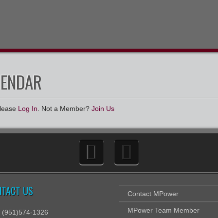
LENDAR
Please
Log In
. Not a Member?
Join Us
NTACT US
Contact MPower
MPower Team Member
: (951)574-1326