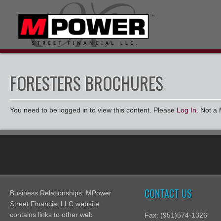
FORESTERS BROCHURES
You need to be logged in to view this content. Please
Log In
. Not 
CONTACT US
Business Relationships: MPower
Street Financial LLC website
contains links to other web
Fax: (951)574-1326