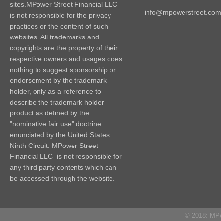
sites.MPower Street Financial LLC
info@mpowerstreet.com
is not responsible for the privacy
practices or the content of such
websites. All trademarks and
copyrights are the property of their
respective owners and usages does
nothing to suggest sponsorship or
endorsement by the trademark
holder, only as a reference to
describe the trademark holder
product as defined by the
"nominative fair use" doctrine
enunciated by the United States
Ninth Circuit. MPower Street
Financial LLC is not responsible for
any third party contents which can
be accessed through the website.
© 2018: MPow